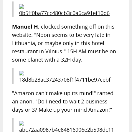
Manuel H.
clocked something off on this
website. "Noon seems to be very late in
Lithuania, or maybe only in this hotel
restaurant in Vilnius." 15H AM must be on
some planet with a 32H day.
"Amazon can't make up its mind!" ranted
an anon. "Do I need to wait 2 business
days or 3? Make up your mind Amazon!"