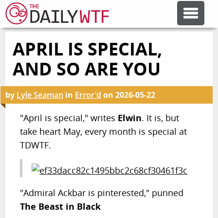
APRIL IS SPECIAL,
FEATURE ARTICLES
AND SO ARE YOU
CODESOD
by
Lyle Seaman
in
Error'd
on
2026-05-22
ERROR'D
"April is special," writes
Elwin
. It is, but
take heart May, every month is special at
TDWTF.
FORUMS
OTHER ARTICLES
"Admiral Ackbar is pinterested," punned
The Beast in Black
RANDOM ARTICLE