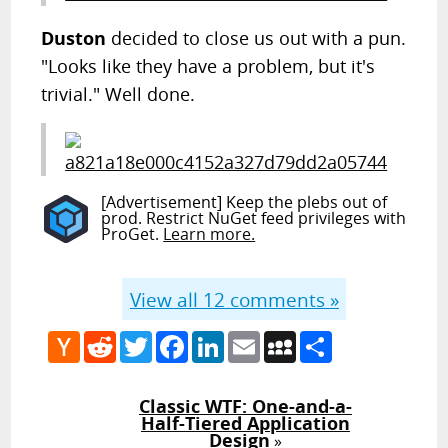
Duston
decided to close us out with a pun.
"Looks like they have a problem, but it's
trivial." Well done.
[Advertisement] Keep the plebs out of
prod. Restrict NuGet feed privileges with
ProGet.
Learn more.
View all
12
comments »
Hacker
Reddit
Twitter
Facebook
LinkedIn
Email
MySpace
Share
News
Classic WTF: One-and-a-
Half-Tiered Application
Design
»