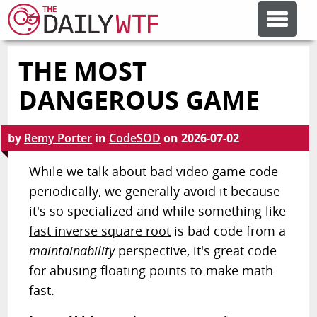
THE MOST
FEATURE ARTICLES
DANGEROUS GAME
CODESOD
by
Remy Porter
in
CodeSOD
on
2026-07-02
ERROR'D
While we talk about bad video game code
periodically, we generally avoid it because
it's so specialized and while something like
FORUMS
fast inverse square root
is bad code from a
maintainability
perspective, it's great code
OTHER ARTICLES
for abusing floating points to make math
fast.
RANDOM ARTICLE