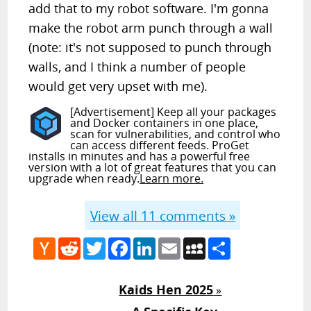
add that to my robot software. I'm gonna
make the robot arm punch through a wall
(note: it's not supposed to punch through
walls, and I think a number of people
would get very upset with me).
[Advertisement] Keep all your packages
and Docker containers in one place,
scan for vulnerabilities, and control who
can access different feeds. ProGet
installs in minutes and has a powerful free
version with a lot of great features that you can
upgrade when ready.
Learn more.
View all
11
comments »
Hacker
Reddit
Twitter
Facebook
LinkedIn
Email
MySpace
Share
News
Kaids Hen 2025
»