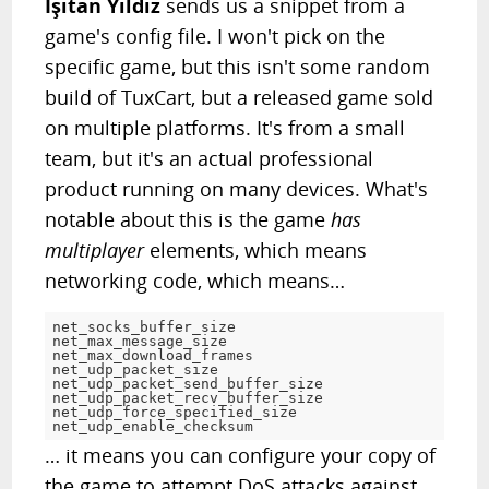
Işıtan Yıldız
sends us a snippet from a
game's config file. I won't pick on the
specific game, but this isn't some random
build of TuxCart, but a released game sold
on multiple platforms. It's from a small
team, but it's an actual professional
product running on many devices. What's
notable about this is the game
has
multiplayer
elements, which means
networking code, which means…
net_socks_buffer_size
net_max_message_size
net_max_download_frame
net_udp_packet_si
net_udp_packet_send_buffer_size			
=
net_udp_packet_recv_buffer_size			
=
net_udp_force_specified_size			
=
net_udp_enable_checksu
… it means you can configure your copy of
the game to attempt DoS attacks against