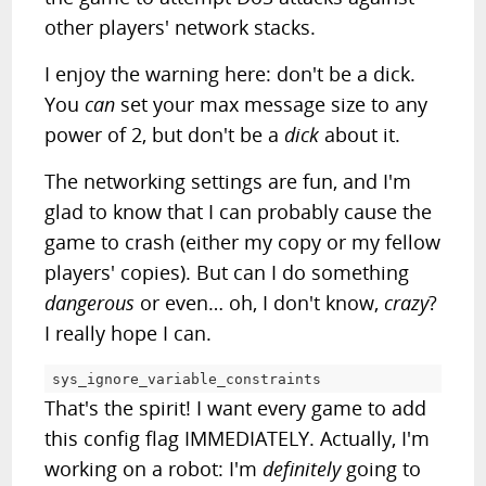
other players' network stacks.
I enjoy the warning here: don't be a dick.
You
can
set your max message size to any
power of 2, but don't be a
dick
about it.
The networking settings are fun, and I'm
glad to know that I can probably cause the
game to crash (either my copy or my fellow
players' copies). But can I do something
dangerous
or even… oh, I don't know,
crazy
?
I really hope I can.
sys_ignore_variable_constraints			
=
That's the spirit! I want every game to add
this config flag IMMEDIATELY. Actually, I'm
working on a robot: I'm
definitely
going to