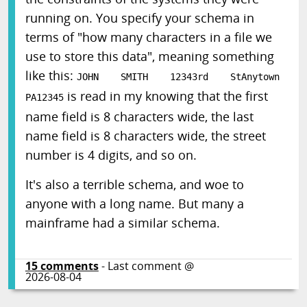
running on. You specify your schema in
terms of "how many characters in a file we
use to store this data", meaning something
like this:
JOHN SMITH 12343rd StAnytown
is read in my knowing that the first
PA12345
name field is 8 characters wide, the last
name field is 8 characters wide, the street
number is 4 digits, and so on.
It's also a terrible schema, and woe to
anyone with a long name. But many a
mainframe had a similar schema.
15
comments
- Last comment @
2026-08-04