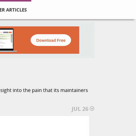
ER ARTICLES
ight into the pain that its maintainers
JUL 26