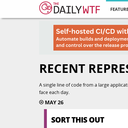
FEATURE
RECENT REPRE
A single line of code from a large applic
face each day.
MAY 26
SORT THIS OUT