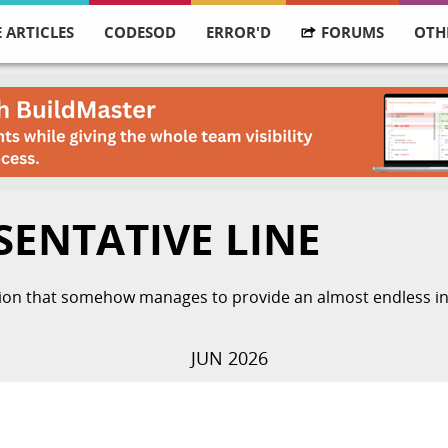
 ARTICLES
CODESOD
ERROR'D
FORUMS
OTH
SENTATIVE LINE
ation that somehow manages to provide an almost endless ins
JUN 2026