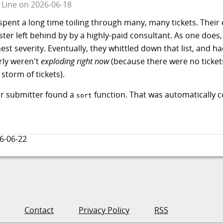
 Line
on
2026-06-18
ent a long time toiling through many, many tickets. Their 
ter left behind by by a highly-paid consultant. As one does
ghest severity. Eventually, they whittled down that list, and
rly weren't
exploding right now
(because there were no tickets
storm of tickets).
ur submitter found a
function. That was automatically c
sort
6-06-22
Contact
Privacy Policy
RSS