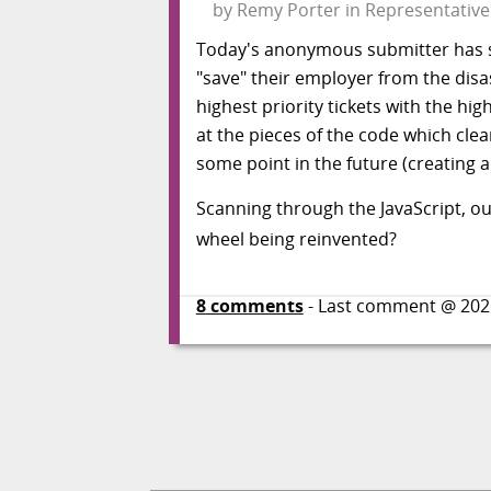
by
Remy Porter
in
Representative
Today's anonymous submitter has sp
"save" their employer from the disas
highest priority tickets with the hi
at the pieces of the code which clea
some point in the future (creating a 
Scanning through the JavaScript, o
wheel being reinvented?
8
comments
- Last comment @
202