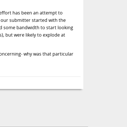
effort has been an attempt to
, our submitter started with the
 had some bandwidth to start looking
), but were likely to explode at
oncerning- why was that particular