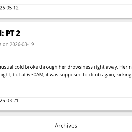
26-05-12
 PT 2
s
on
2026-03-19
usual cold broke through her drowsiness right away. Her
ght, but at 6:30AM, it was supposed to climb again, kicking
26-03-21
Archives