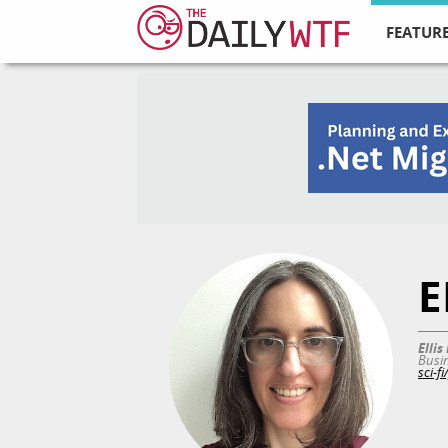
FEATURE
E
Elli
Busin
sci-f