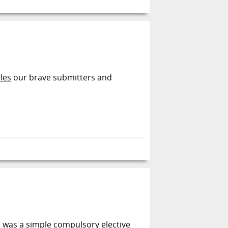
les
our brave submitters and
s was a simple compulsory elective