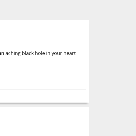
an aching black hole in your heart