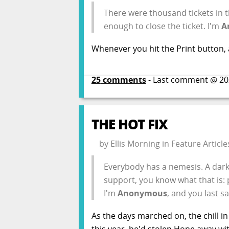
There were thousand tickets in th
enough to close the ticket. I'm
A
Whenever you hit the Print button, a
25
comments
- Last comment @
20
THE HOT FIX
by
Ellis Morning
in
Feature Article
Everybody has a nemesis. A dark m
support, you know what that is: p
I'm
Anonymous
, and you last s
As the days marched on, the chill in
this year, he'd stolen Hope away wi