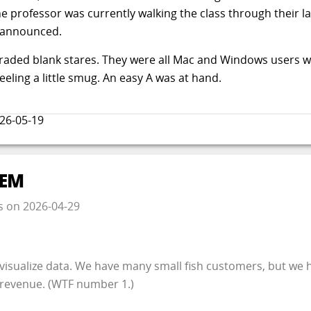
e professor was currently walking the class through their la
e announced.
raded blank stares. They were all Mac and Windows users 
feeling a little smug. An easy A was at hand.
26-05-19
LEM
s
on
2026-04-29
isualize data. We have many small fish customers, but we
 revenue. (WTF number 1.)