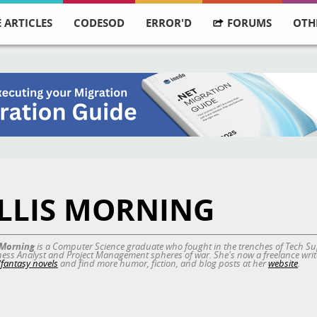
 ARTICLES
CODESOD
ERROR'D
FORUMS
OTH
LLIS MORNING
s Morning
is a Computer Science graduate who fought in the trenches of Tech Sup
ess Analyst and Project Management spheres of war. She's now a freelance write
i/fantasy novels
and find more humor, fiction, and blog posts at her
website
.