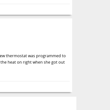
 new thermostat was programmed to
 the heat on right when she got out