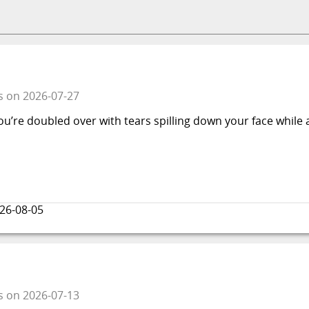
s
on
2026-07-27
ou’re doubled over with tears spilling down your face while 
26-08-05
s
on
2026-07-13