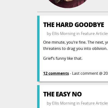
THE HARD GOODBYE
by
Ellis Morning
in
Feature Article
One minute, you’re fine. The next, y
threatens to drag you into oblivion.
Grief’s funny like that.
12
comments
- Last comment @
20
THE EASY NO
by
Ellis Morning
in
Feature Article