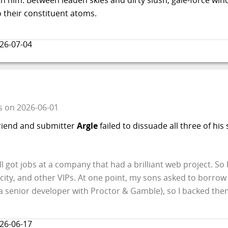
o their constituent atoms.
26-07-04
s
on
2026-06-01
friend and submitter
Argle
failed to dissuade all three of hi
l got jobs at a company that had a brilliant web project. So b
 city, and other VIPs. At one point, my sons asked to borrow 
a senior developer with Proctor & Gamble), so I backed the
26-06-17