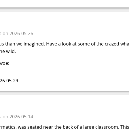
s
on
2026-05-26
s than we imagined. Have a look at some of the
crazed wha
e wild.
 woe:
26-05-29
s
on
2026-05-14
rmatics, was seated near the back of a large classroom. Thi