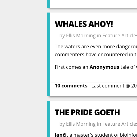
WHALES AHOY!
by
Ellis Morning
in
Feature Article
The waters are even more dangerou
commenters have encountered in th
First comes an
Anonymous
tale of
10
comments
- Last comment @
20
THE PRIDE GOETH
by
Ellis Morning
in
Feature Article
Janči,
a master's student of bioinfo