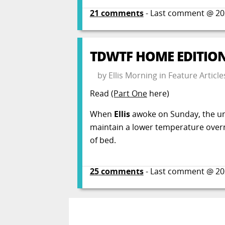
21
comments
- Last comment @
20
TDWTF HOME EDITION:
by
Ellis Morning
in
Feature Article
Read
(Part One
here)
When
Ellis
awoke on Sunday, the un
maintain a lower temperature overni
of bed.
25
comments
- Last comment @
20