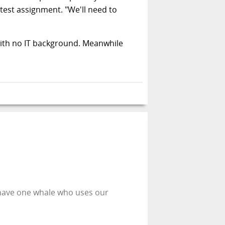
test assignment. "We'll need to
with no IT background. Meanwhile
 have one whale who uses our