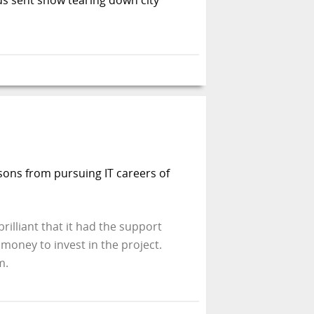
s sons from pursuing IT careers of
rilliant that it had the support
money to invest in the project.
m.