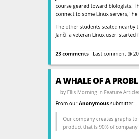
course geared toward biologists. Th
connect to some Linux servers," h
The other students seated nearby t
Janči, a veteran Linux user, started 
23
comments
- Last comment @
20
A WHALE OF A PROB
by
Ellis Morning
in
Feature Article
From our
Anonymous
submitter:
Our company creates graphs to v
product that is 90% of company