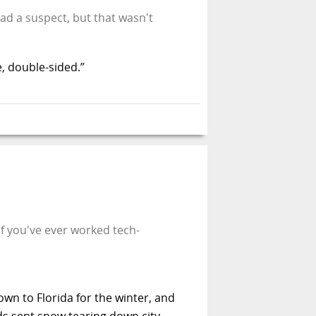
 had a suspect, but that wasn't
e, double-sided.”
If you've ever worked tech-
own to Florida for the winter, and
nds sent snow tearing down city