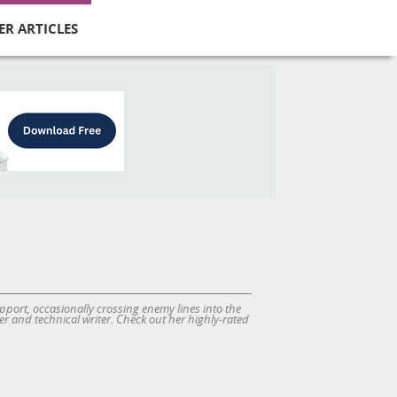
ER ARTICLES
port, occasionally crossing enemy lines into the
r and technical writer. Check out her highly-rated