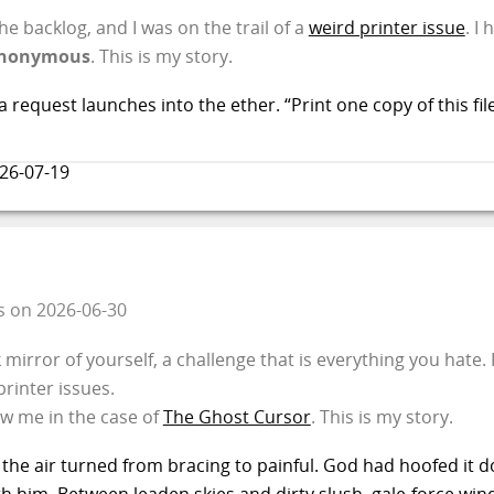
e backlog, and I was on the trail of a
weird printer issue
. I
nonymous
. This is my story.
 request launches into the ether. “Print one copy of this fil
26-07-19
s
on
2026-06-30
irror of yourself, a challenge that is everything you hate. 
rinter issues.
aw me in the case of
The Ghost Cursor
. This is my story.
 the air turned from bracing to painful. God had hoofed it d
th him. Between leaden skies and dirty slush, gale-force wi