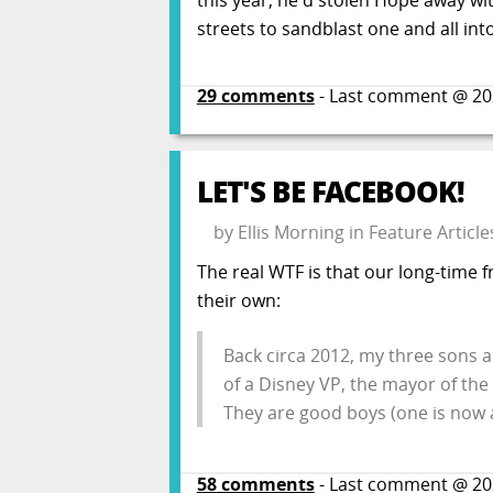
streets to sandblast one and all int
29
comments
- Last comment @
20
LET'S BE FACEBOOK!
by
Ellis Morning
in
Feature Article
The real WTF is that our long-time 
their own:
Back circa 2012, my three sons al
of a Disney VP, the mayor of the
They are good boys (one is now 
58
comments
- Last comment @
20