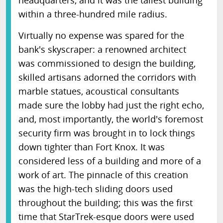
headquarters, and it was the tallest building
within a three-hundred mile radius.
Virtually no expense was spared for the
bank's skyscraper: a renowned architect
was commissioned to design the building,
skilled artisans adorned the corridors with
marble statues, acoustical consultants
made sure the lobby had just the right echo,
and, most importantly, the world's foremost
security firm was brought in to lock things
down tighter than Fort Knox. It was
considered less of a building and more of a
work of art. The pinnacle of this creation
was the high-tech sliding doors used
throughout the building; this was the first
time that StarTrek-esque doors were used