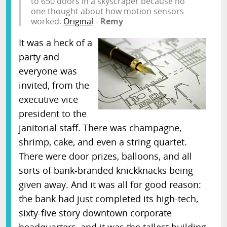
to 650 doors in a skyscraper because no
one thought about how motion sensors
worked.
Original
--
Remy
It was a heck of a
party and
everyone was
invited, from the
executive vice
president to the
janitorial staff. There was champagne,
shrimp, cake, and even a string quartet.
There were door prizes, balloons, and all
sorts of bank-branded knickknacks being
given away. And it was all for good reason:
the bank had just completed its high-tech,
sixty-five story downtown corporate