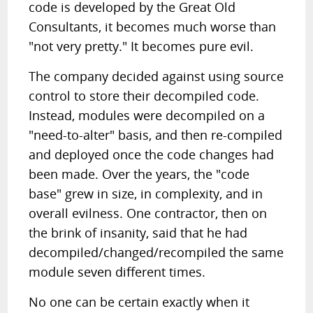
code is developed by the Great Old
Consultants, it becomes much worse than
"not very pretty." It becomes pure evil.
The company decided against using source
control to store their decompiled code.
Instead, modules were decompiled on a
"need-to-alter" basis, and then re-compiled
and deployed once the code changes had
been made. Over the years, the "code
base" grew in size, in complexity, and in
overall evilness. One contractor, then on
the brink of insanity, said that he had
decompiled/changed/recompiled the same
module seven different times.
No one can be certain exactly when it