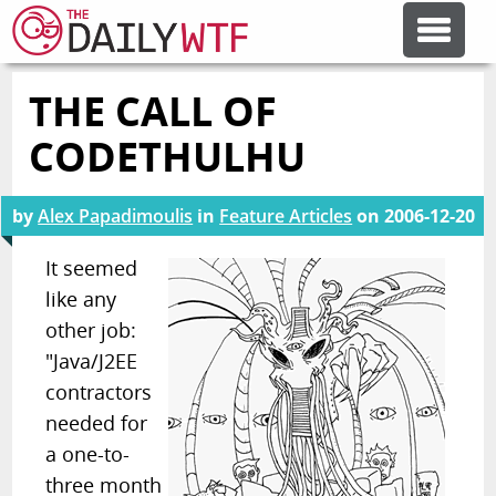
THE CALL OF
FEATURE ARTICLES
CODETHULHU
CODESOD
by
Alex Papadimoulis
in
Feature Articles
on
2006-12-20
ERROR'D
It seemed
like any
other job:
FORUMS
"Java/J2EE
contractors
OTHER ARTICLES
needed for
a one-to-
RANDOM ARTICLE
three month