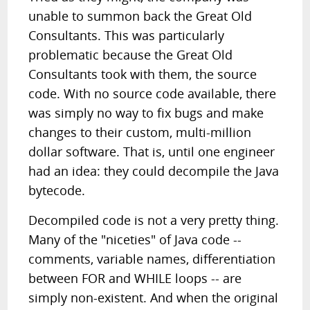
unable to summon back the Great Old
Consultants. This was particularly
problematic because the Great Old
Consultants took with them, the source
code. With no source code available, there
was simply no way to fix bugs and make
changes to their custom, multi-million
dollar software. That is, until one engineer
had an idea: they could decompile the Java
bytecode.
Decompiled code is not a very pretty thing.
Many of the "niceties" of Java code --
comments, variable names, differentiation
between FOR and WHILE loops -- are
simply non-existent. And when the original