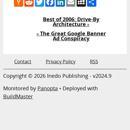
News
Best of 2006: Drive-By
Architecture
»
The Great Google Banner
«
Ad Conspiracy
Contact
Privacy Policy
RSS
Copyright © 2026 Inedo Publishing - v2024.9
Monitored by
Panopta
• Deployed with
BuildMaster