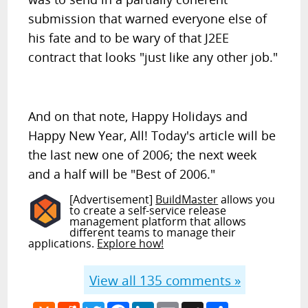
submission that warned everyone else of
his fate and to be wary of that J2EE
contract that looks "just like any other job."
And on that note, Happy Holidays and
Happy New Year, All! Today's article will be
the last new one of 2006; the next week
and a half will be "Best of 2006."
[Advertisement]
BuildMaster
allows you
to create a self-service release
management platform that allows
different teams to manage their
applications.
Explore how!
View all
135
comments »
Hacker
Reddit
Twitter
Facebook
LinkedIn
Email
MySpace
Share