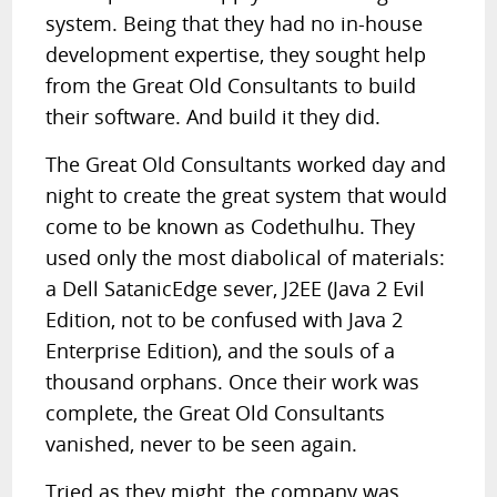
system. Being that they had no in-house
development expertise, they sought help
from the Great Old Consultants to build
their software. And build it they did.
The Great Old Consultants worked day and
night to create the great system that would
come to be known as Codethulhu. They
used only the most diabolical of materials:
a Dell SatanicEdge sever, J2EE (Java 2 Evil
Edition, not to be confused with Java 2
Enterprise Edition), and the souls of a
thousand orphans. Once their work was
complete, the Great Old Consultants
vanished, never to be seen again.
Tried as they might, the company was