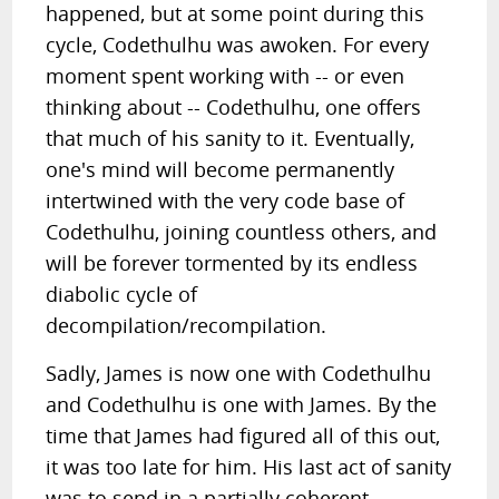
happened, but at some point during this
cycle, Codethulhu was awoken. For every
moment spent working with -- or even
thinking about -- Codethulhu, one offers
that much of his sanity to it. Eventually,
one's mind will become permanently
intertwined with the very code base of
Codethulhu, joining countless others, and
will be forever tormented by its endless
diabolic cycle of
decompilation/recompilation.
Sadly, James is now one with Codethulhu
and Codethulhu is one with James. By the
time that James had figured all of this out,
it was too late for him. His last act of sanity
was to send in a partially coherent