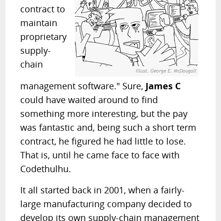
contract to
maintain
proprietary
supply-
chain
management software." Sure,
James C
could have waited around to find
something more interesting, but the pay
was fantastic and, being such a short term
contract, he figured he had little to lose.
That is, until he came face to face with
Codethulhu.
It all started back in 2001, when a fairly-
large manufacturing company decided to
develop its own supply-chain management